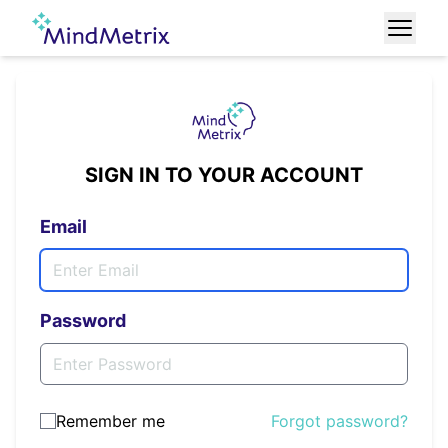
SIGN IN TO YOUR ACCOUNT
Email
Password
Remember me
Forgot password?