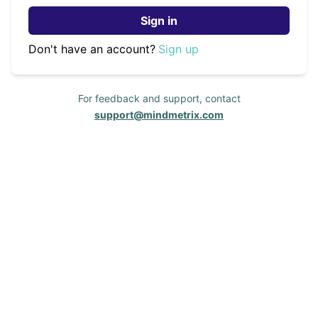
Sign in
Don't have an account?
Sign up
For feedback and support, contact
support@mindmetrix.com