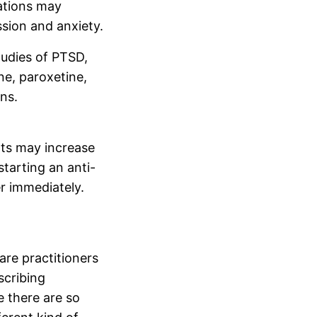
ations may
sion and anxiety.
tudies of PTSD,
ne, paroxetine,
ns.
nts may increase
starting an anti-
r immediately.
are practitioners
scribing
e there are so