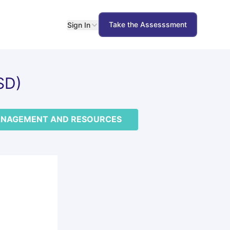
Take the Assesssment
Sign In
SD)
NAGEMENT AND RESOURCES