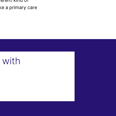
erent kind of
ke a primary care
 with