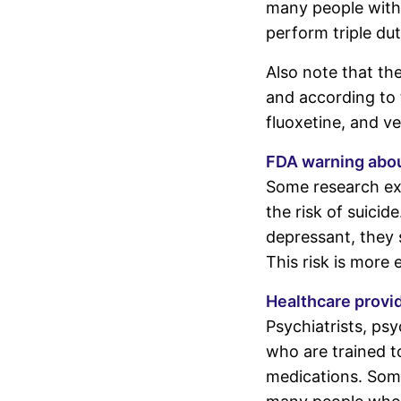
many people with
perform triple du
Also note that th
and according to t
fluoxetine, and v
FDA warning abou
Some research exi
the risk of suicid
depressant, they 
This risk is more 
Healthcare provi
Psychiatrists, psy
who are trained t
medications. Some