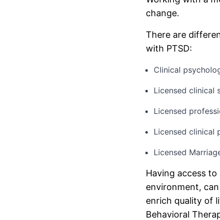
change.
There are differe
with PTSD:
Clinical psycholo
Licensed clinica
Licensed professi
Licensed clinical
Licensed Marriag
Having access to 
environment, can 
enrich quality of 
Behavioral Therap