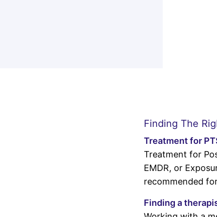
Finding The Rig
Treatment for P
Treatment for Pos
EMDR, or Exposure
recommended for 
Finding a therapi
Working with a me