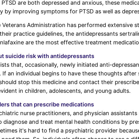
 PTSD are both depressed and anxious, these medic
ty by improving symptoms for PTSD as well as depres
e Veterans Administration has performed extensive s
heir practice guidelines, the antidepressants sertrali
enlafaxine are the most effective treatment medicatio
t suicide risk with antidepressants
sts that, occasionally, newly initiated anti-depressa
e. If an individual begins to have these thoughts after 
should stop this medicine and contact their prescribe
evident in children, adolescents, and young adults.
ders that can prescribe medications
chiatric nurse practitioners, and physician assistants 
o diagnose and treat mental health conditions by pre
times it's hard to find a psychiatric provider becaus