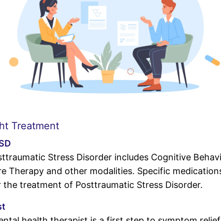
ht Treatment
TSD
ttraumatic Stress Disorder includes Cognitive Behav
 Therapy and other modalities. Specific medications
the treatment of Posttraumatic Stress Disorder.
st
ntal health therapist is a first step to symptom reli