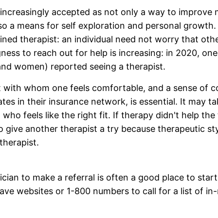
increasingly accepted as not only a way to improve 
o a means for self exploration and personal growth.
ained therapist: an individual need not worry that oth
ness to reach out for help is increasing: in 2020, one
nd women) reported seeing a therapist.
t with whom one feels comfortable, and a sense of c
tes in their insurance network, is essential. It may ta
 who feels like the right fit. If therapy didn't help the
to give another therapist a try because therapeutic s
therapist.
cian to make a referral is often a good place to star
ave websites or 1-800 numbers to call for a list of i