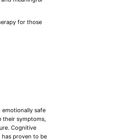
herapy for those
 emotionally safe
e their symptoms,
ure. Cognitive
t has proven to be