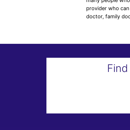
many people who n
provider who can 
doctor, family do
Find