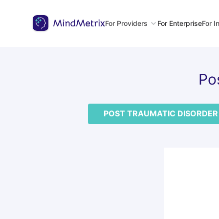
For Providers
For Enterprise
For I
Po
POST TRAUMATIC DISORDER