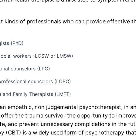
nt kinds of professionals who can provide effective t
gists (PhD)
l social workers (LCSW or LMSW)
onal counselors (LPC)
 professional counselors (LCPC)
e and Family Therapists (LMFT)
an empathic, non judgemental psychotherapist, in an
offer the trauma survivor the opportunity to improv
life, and prevent unnecessary complications in the fut
y (CBT) is a widely used form of psychotherapy tha