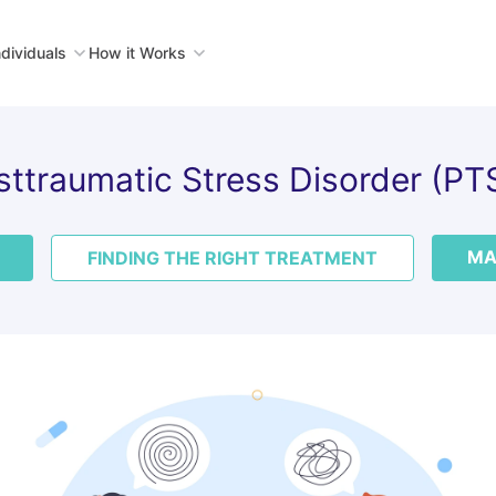
ndividuals
How it Works
sttraumatic Stress Disorder (PT
MA
FINDING THE RIGHT TREATMENT