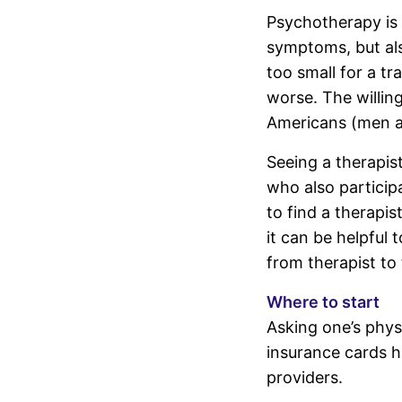
Psychotherapy is 
symptoms, but als
too small for a tr
worse. The willing
Americans (men a
Seeing a therapis
who also participa
to find a therapist
it can be helpful 
from therapist to 
Where to start
Asking one’s physi
insurance cards h
providers.