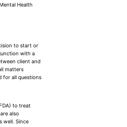
 Mental Health
ision to start or
junction with a
etween client and
ll matters
 for all questions
FDA) to treat
are also
 well. Since