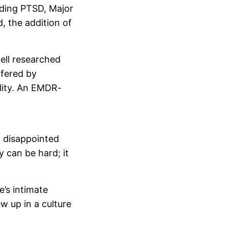
luding PTSD, Major
, the addition of
ell researched
ffered by
lity. An EMDR-
l disappointed
y can be hard; it
e’s intimate
ew up in a culture