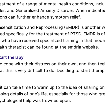
treatment of a range of mental health conditions, inc
er, and Generalized Anxiety Disorder. When indicated
ons can further enhance symptom relief.
ensitization and Reprocessing (EMDR) is another w
ed specifically for the treatment of PTSD. EMDR is o
 who have received specialized training in that moda
alth therapist can be found at the
emdria
website.
tart therapy
o cope with their distress on their own, and then fee
t this is very difficult to do. Deciding to start therap
it can take time to warm up to the idea of sharing on
sing details of one’s life, especially for those who gr
ychological help was frowned upon.