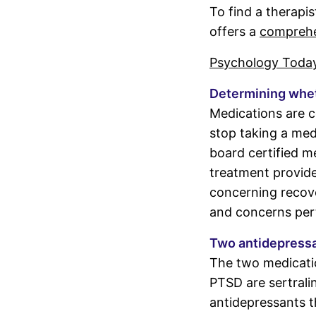
To find a therapi
offers a
comprehen
Psychology Toda
Determining wheth
Medications are c
stop taking a med
board certified m
treatment provider
concerning recove
and concerns pert
Two antidepress
The two medicati
PTSD are sertrali
antidepressants t