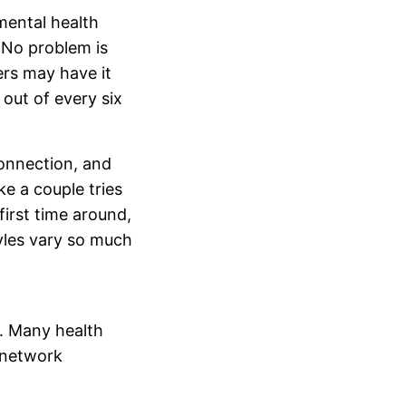
mental health
 No problem is
ers may have it
 out of every six
onnection, and
ke a couple tries
 first time around,
tyles vary so much
t. Many health
n-network