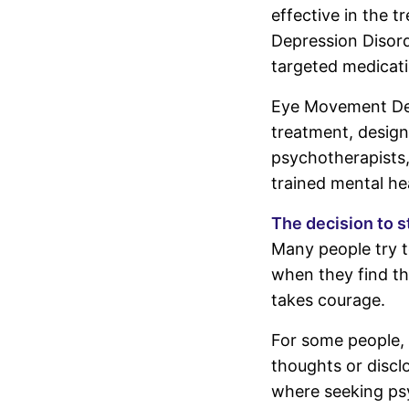
effective in the 
Depression Disord
targeted medicati
Eye Movement Des
treatment, design
psychotherapists,
trained mental he
The decision to s
Many people try t
when they find tha
takes courage.
For some people, 
thoughts or disclo
where seeking ps