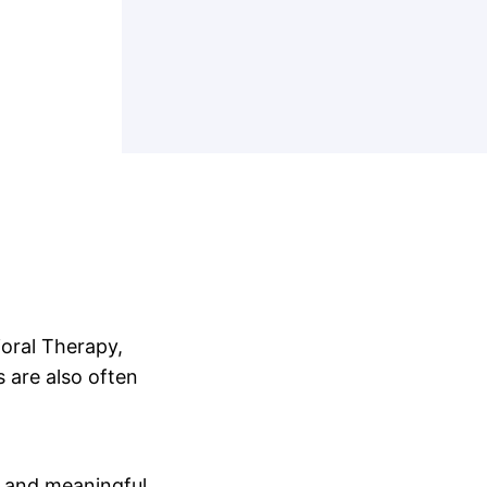
ioral Therapy,
 are also often
ef and meaningful