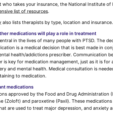
st who takes your insurance, the National Institute of
sive list of resources
.
y
also lists therapists by type, location and insurance.
er medications will play a role in treatment
entral in the lives of many people with PTSD. The dec
ication is a medical decision that is best made in con
ental health/addictions prescriber. Communication b
 is key for medication management, just as it is for a
ry and mental health. Medical consultation is needed
aining to medication.
ant medications
ons approved by the Food and Drug Administration (
ne (Zoloft) and paroxetine (Paxil). These medications 
hat are used to treat major depression, and anxiety as