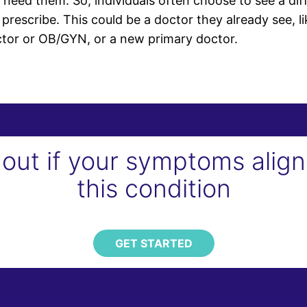
eed them. So, individuals often choose to see a diff
prescribe. This could be a doctor they already see, li
ctor or OB/GYN, or a new primary doctor.
 out if your symptoms align
this condition
GET STARTED