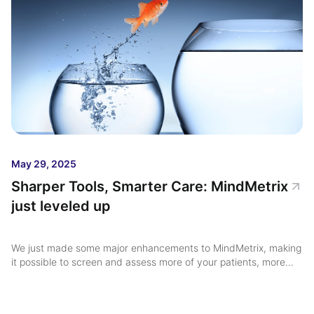
May 29, 2025
Sharper Tools, Smarter Care: MindMetrix
just leveled up
We just made some major enhancements to MindMetrix, making
it possible to screen and assess more of your patients, more
than one time ...