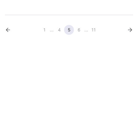
their diagnosis, contribute to their treatment plan, and have a
voice in setting priorities ...
1
...
4
5
6
...
11