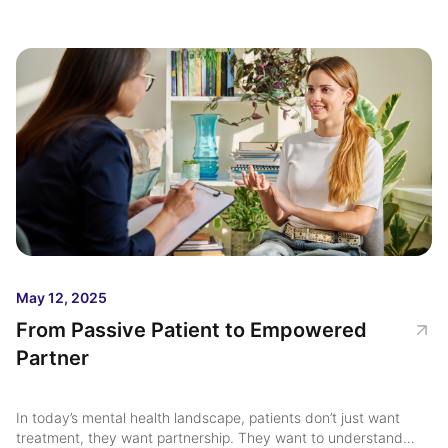
stronger outcomes and reduce repeat hospitalizations ...
May 12, 2025
From Passive Patient to Empowered
Partner
In today’s mental health landscape, patients don’t just want
treatment, they want partnership. They want to understand