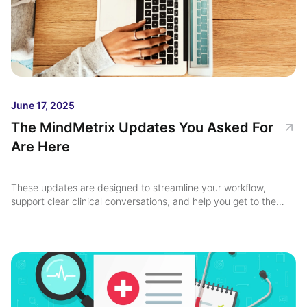
June 17, 2025
The MindMetrix Updates You Asked For
Are Here
These updates are designed to streamline your workflow,
support clear clinical conversations, and help you get to the
heart of each case faster ...