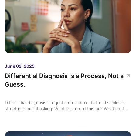
June 02, 2025
Differential Diagnosis Is a Process, Not a
Guess.
Differential diagnosis isn’t just a checkbox. It’s the disciplined,
structured act of asking: What else could this be? What am I
missing? Yet too often in mental health, differential diagnosis is
treated as implicit ...