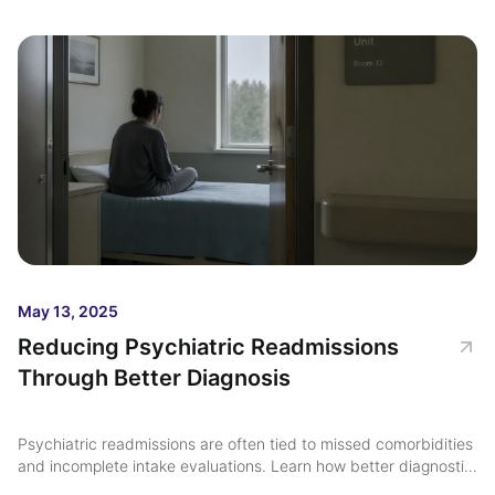
May 13, 2025
Reducing Psychiatric Readmissions
Through Better Diagnosis
Psychiatric readmissions are often tied to missed comorbidities
and incomplete intake evaluations. Learn how better diagnostic
clarity and comprehensive psychiatric assessment may support