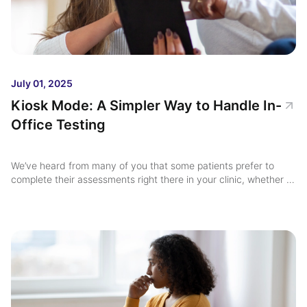
July 01, 2025
Kiosk Mode: A Simpler Way to Handle In-
Office Testing
We’ve heard from many of you that some patients prefer to
complete their assessments right there in your clinic, whether it
be on a tablet, desktop, or shared office device. ...