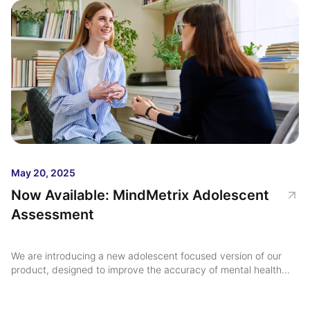
May 20, 2025
Now Available: MindMetrix Adolescent
Assessment
We are introducing a new adolescent focused version of our
product, designed to improve the accuracy of mental health
diagnoses for this critical age group ...