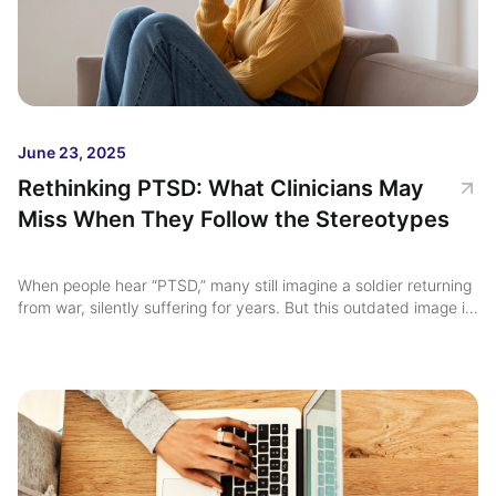
June 23, 2025
Rethinking PTSD: What Clinicians May
Miss When They Follow the Stereotypes
When people hear “PTSD,” many still imagine a soldier returning
from war, silently suffering for years. But this outdated image is
not just misleading, it’s clinically dangerous ...