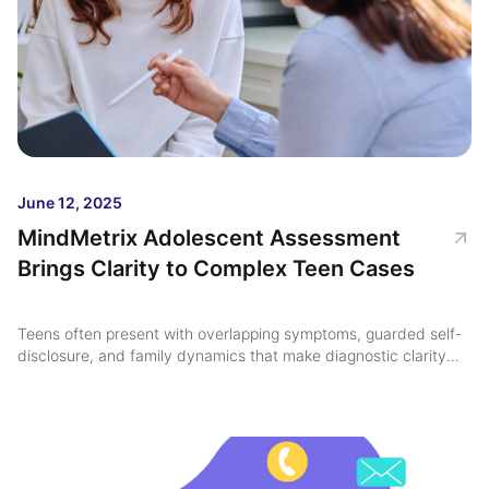
June 12, 2025
MindMetrix Adolescent Assessment
Brings Clarity to Complex Teen Cases
Teens often present with overlapping symptoms, guarded self-
disclosure, and family dynamics that make diagnostic clarity
feel just out of reach ...