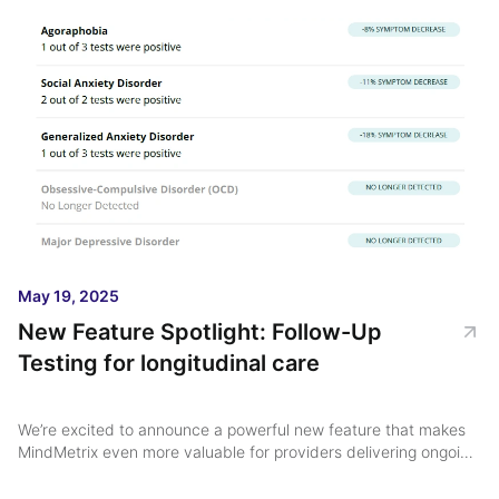
May 19, 2025
New Feature Spotlight: Follow-Up
Testing for longitudinal care
We’re excited to announce a powerful new feature that makes
MindMetrix even more valuable for providers delivering ongoing
mental health care: Follow-Up Testing ...