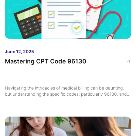
June 12, 2025
Mastering CPT Code 96130
Navigating the intricacies of medical billing can be daunting,
but understanding the specific codes, particularly 96130, and
their applications is crucial for maximizing reimbursement ...