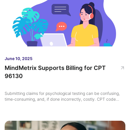
June 10, 2025
MindMetrix Supports Billing for CPT
96130
Submitting claims for psychological testing can be confusing,
time-consuming, and, if done incorrectly, costly. CPT code
96130, used for the first hour of psychological testing
evaluation services ...