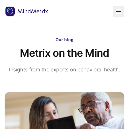
Our blog
Metrix on the Mind
Insights from the experts on behavioral health.