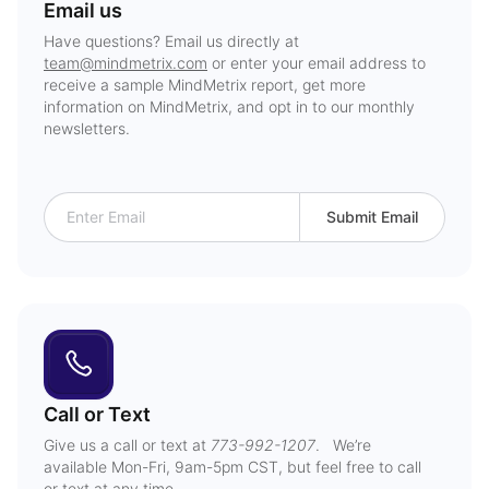
Email us
Have questions? Email us directly at
team@mindmetrix.com
or enter your email address to
receive a sample MindMetrix report, get more
information on MindMetrix, and opt in to our monthly
newsletters.
Submit Email
Call or Text
Give us a call or text at
773-992-1207
. We’re
available Mon-Fri, 9am-5pm CST, but feel free to call
or text at any time.