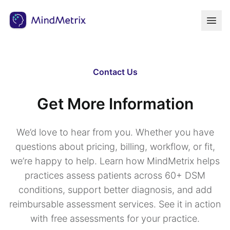
Contact Us
Get More Information
We’d love to hear from you. Whether you have
questions about pricing, billing, workflow, or fit,
we’re happy to help. Learn how MindMetrix helps
practices assess patients across 60+ DSM
conditions, support better diagnosis, and add
reimbursable assessment services. See it in action
with free assessments for your practice.