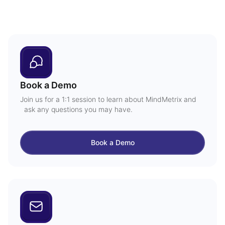
Book a Demo
Join us for a 1:1 session to learn about MindMetrix and
ask any questions you may have.
Book a Demo