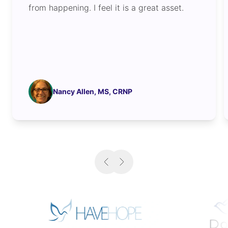
from happening. I feel it is a great asset.
Nancy Allen, MS, CRNP