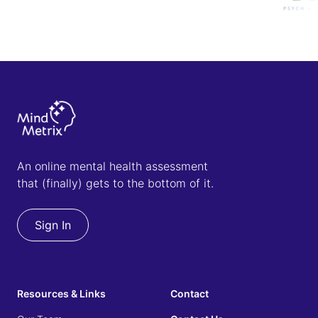
An online mental health assessment
that (finally) gets to the bottom of it.
Sign In
Resources & Links
Contact