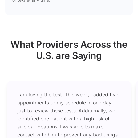
What Providers Across the
U.S. are Saying
I am loving the test. This week, I added five
appointments to my schedule in one day
just to review these tests. Additionally, we
identified one patient with a high risk of
suicidal ideations. I was able to make
contact with him to prevent any bad things