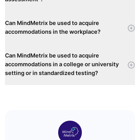
Can MindMetrix be used to acquire
accommodations in the workplace?
Can MindMetrix be used to acquire
accommodations in a college or university
setting or in standardized testing?