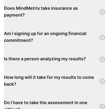
Does MindMetrix take insurance as
payment?
Am I signing up for an ongoing financial
commitment?
Is there a person analyzing my results?
How long will it take for my results to come
back?
Do I have to take the assessment in one