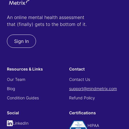
An online mental health assessment
that (finally) gets to the bottom of it.
Sign In
Resources & Links
Contact
Our Team
Contact Us
Blog
support@mindmetrix.com
Condition Guides
Refund Policy
Social
Certifications
LinkedIn
HIPAA