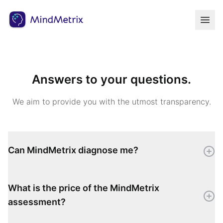
Answers to your questions.
We aim to provide you with the utmost transparency.
Can MindMetrix diagnose me?
What is the price of the MindMetrix
assessment?