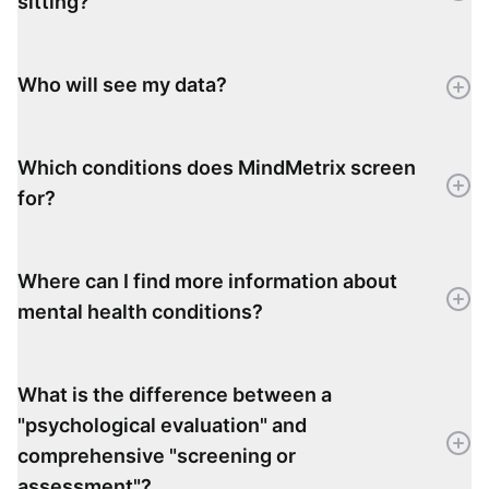
sitting?
Who will see my data?
Which conditions does MindMetrix screen
for?
Where can I find more information about
mental health conditions?
What is the difference between a
"psychological evaluation" and
comprehensive "screening or
assessment"?