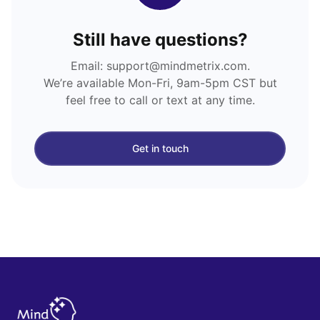
Still have questions?
Email: support@mindmetrix.com.
We’re available Mon-Fri, 9am-5pm CST but
feel free to call or text at any time.
Get in touch